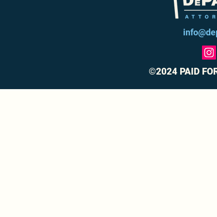
info@de
©2024 PAID FO