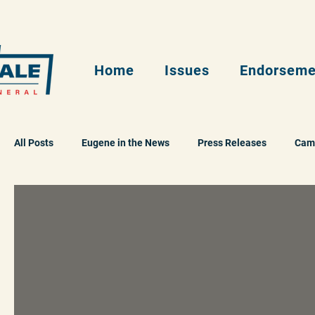
Home
Issues
Endorseme
All Posts
Eugene in the News
Press Releases
Cam