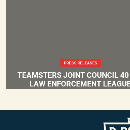
PRESS RELEASES
TEAMSTERS JOINT COUNCIL 40
LAW ENFORCEMENT LEAGU
ENDORSE EUGENE DEPASQUALE
ATTORNEY GENERAL