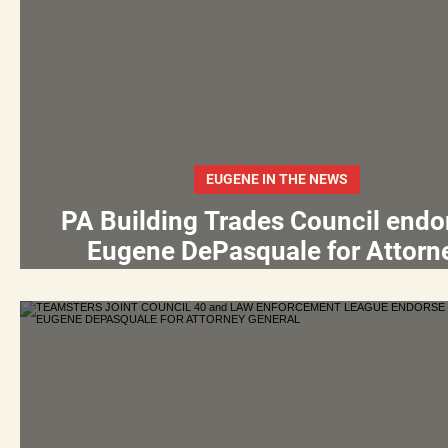
EUGENE IN THE NEWS
PA Building Trades Council endo
Eugene DePasquale for Attorn
General