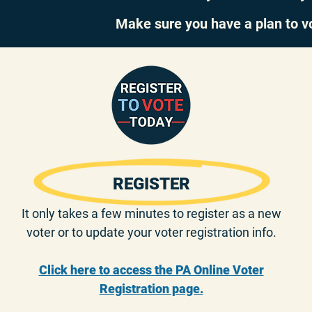
Make sure you have a plan to v
REGISTER
It only takes a few minutes to register as a new
voter or to update your voter registration info.
Click here to access the PA Online Voter
Registration page.