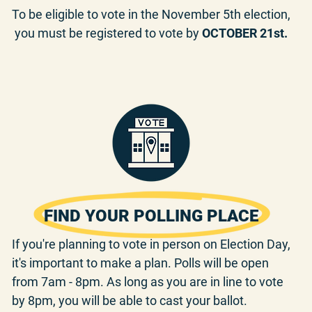
To be eligible to vote in the November 5th election,
you must be registered to vote by
OCTOBER 21st.
FIND YOUR POLLING PLACE
If you're planning to vote in person on Election Day,
it's important to make a plan. Polls will be open
from 7am - 8pm. As long as you are in line to vote
by 8pm, you will be able to cast your ballot.