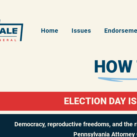
Home
Issues
Endorseme
HOW 
ELECTION DAY IS
Democracy, reproductive freedoms, and the rig
Pennsylvania Attorney 