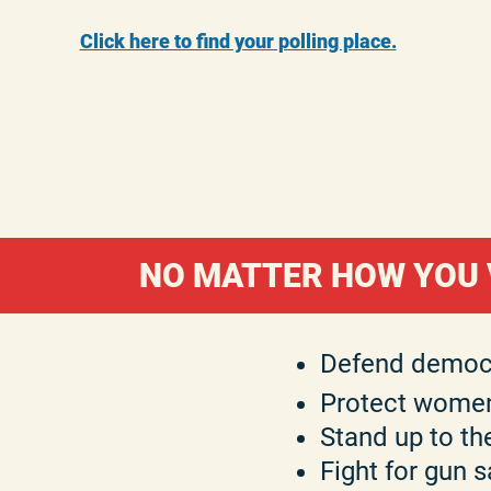
Click here to find your polling place.​
NO MATTER HOW YOU V
Defend democ
Protect women
Stand up to th
Fight for gun s