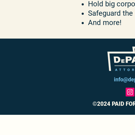
Hold big corp
Safeguard the
And more!
info@de
©2024 PAID FO