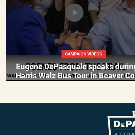
CAMPAIGN VIDEOS
Eugene DePasquale speaks durin
Harris Walz Bus Tour in Beaver Co
PA on August 18, 2024