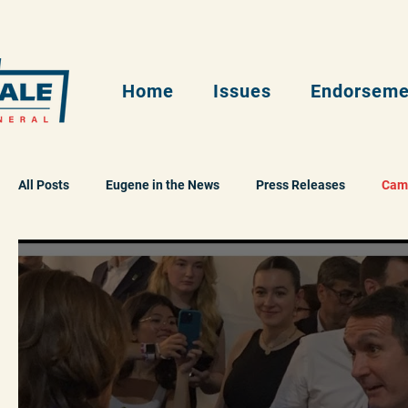
Home
Issues
Endorseme
All Posts
Eugene in the News
Press Releases
Cam