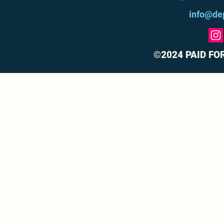
info@de
©2024 PAID FO