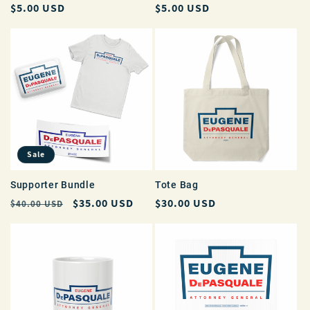
Regular
$5.00 USD
Regular
$5.00 USD
price
price
Sale
Supporter Bundle
Tote Bag
Regular
Sale
$35.00 USD
Regular
$30.00 USD
$40.00 USD
price
price
price