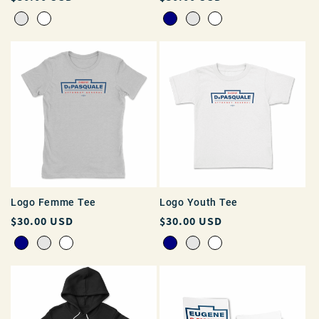
price
price
Logo Femme Tee
Logo Youth Tee
Regular
$30.00 USD
Regular
$30.00 USD
price
price