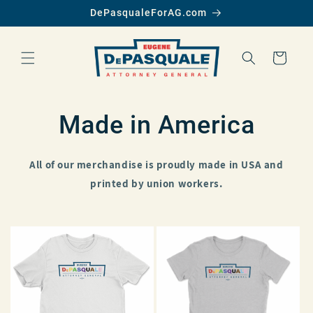
SKIP TO
DePasqualeForAG.com
CONTENT
Cart
Made in America
All of our merchandise is proudly made in USA and
printed by union workers.