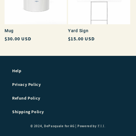
Mug
Yard Sign
Regular
$30.00 USD
Regular
$15.00 USD
price
price
Help
Privacy Policy
Refund Policy
Shipping Policy
© 2024, DePasquale for AG |
Powered by
F.I.I.