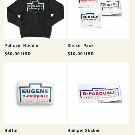
Pullover Hoodie
Sticker Pack
Regular
$60.00 USD
Regular
$10.00 USD
price
price
Button
Bumper Sticker