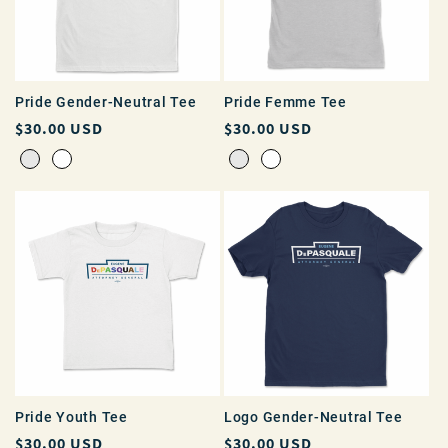
Pride Gender-Neutral Tee
Pride Femme Tee
Regular
$30.00 USD
Regular
$30.00 USD
price
price
Pride Youth Tee
Logo Gender-Neutral Tee
Regular
$30.00 USD
Regular
$30.00 USD