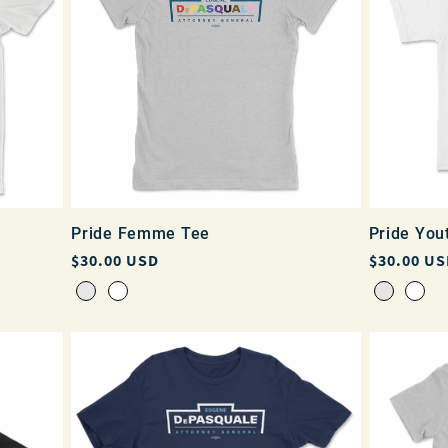
Pride Femme Tee
Pride You
Regular
$30.00 USD
Regular
$30.00 US
price
price