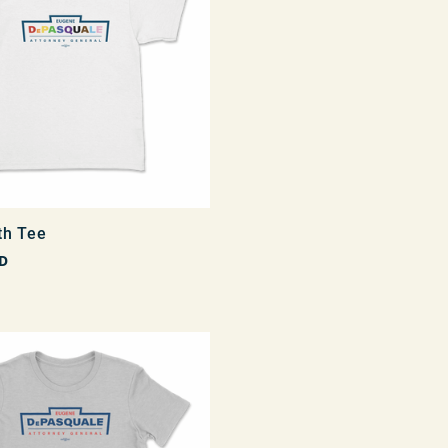
th Tee
D