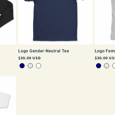
Logo Gender-Neutral Tee
Logo Fem
Regular
$30.00 USD
Regular
$30.00 US
price
price