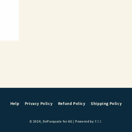
Help
Privacy Policy
Refund Policy
Shipping Policy
© 2024, DePasquale for AG |
Powered by
F.I.I.