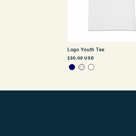
Logo Youth Tee
Regular
$30.00 USD
price