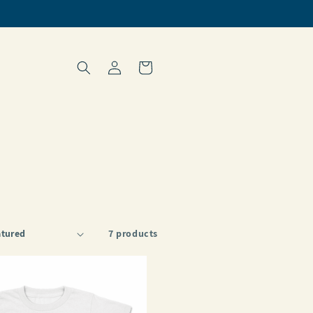
Log
Cart
in
7 products