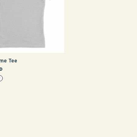
me Tee
D