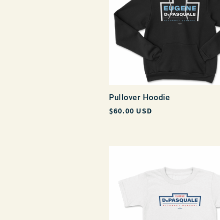
Pullover Hoodie
Regular
$60.00 USD
price