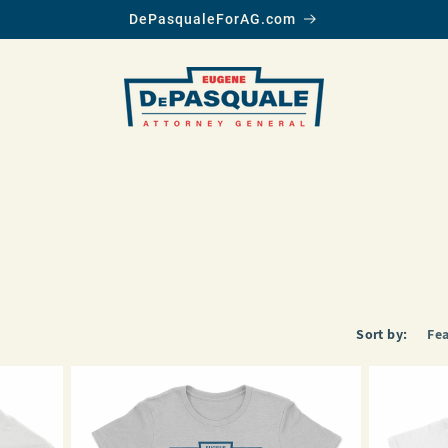
DePasqualeForAG.com
Sort by: