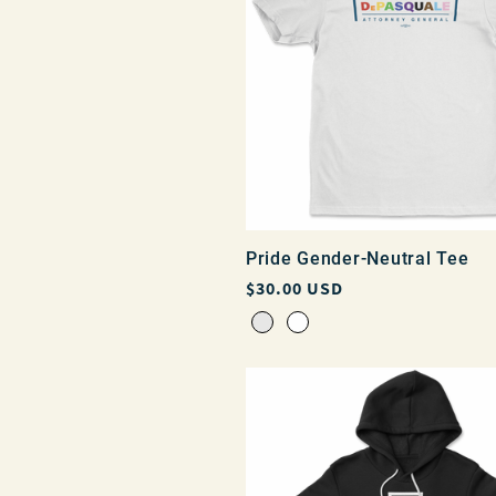
e
c
t
i
o
Pride Gender-Neutral Tee
Regular
$30.00 USD
price
n
: