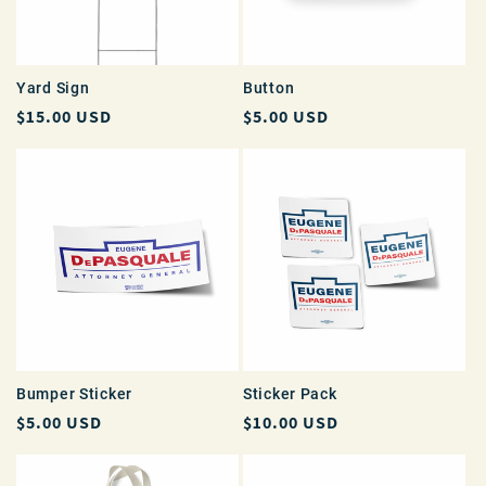
i
o
Yard Sign
Button
Regular
$15.00 USD
Regular
$5.00 USD
n
price
price
:
Bumper Sticker
Sticker Pack
Regular
$5.00 USD
Regular
$10.00 USD
price
price