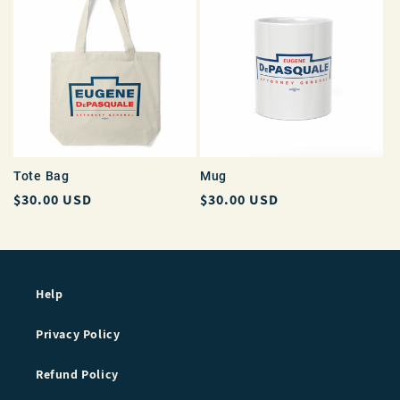
Tote Bag
Mug
Regular
$30.00 USD
Regular
$30.00 USD
price
price
Help
Privacy Policy
Refund Policy